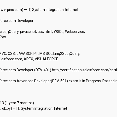
.vrpinc.com) — IT, System Integration, Internet

orce.com Developer

ce, jQuery, javascript, css, html, WSDL, Webservice,

y

VC, CSS, JAVASCRIPT, MS SQL,Linq2Sql, jQuery,

alesforce.com, APEX, VISUALFORCE

Force.com Developer (DEV-401) http://certification.salesforce.com/certi
Force.com Advanced Developer(DEV-501) exam is in Progress. Passed mul
 (1 year 7 months)

k.by) — IT, System Integration, Internet
