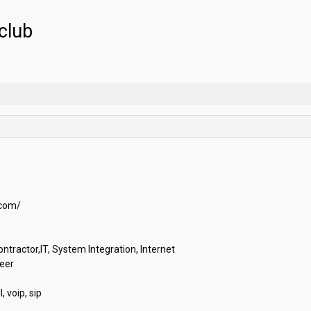
club
m/

ractor,IT, System Integration, Internet

r

oip, sip
