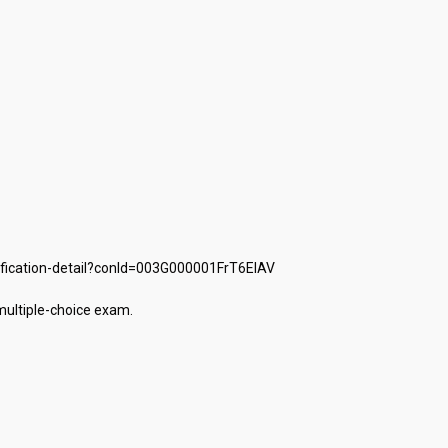
fication-detail?conId=003G000001FrT6EIAV

tiple-choice exam.
