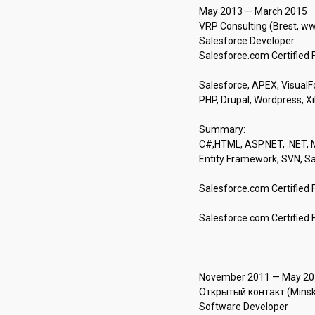
May 2013 — March 2015 

VRP Consulting (Brest, www
Salesforce Developer

Salesforce.com Certified F
Salesforce, APEX, VisualFor
PHP, Drupal, Wordpress, XiPa
Summary: 

C#,HTML, ASP.NET, .NET, M
Entity Framework, SVN, S
Salesforce.com Certified 
Salesforce.com Certified 
November 2011 — May 2013
Открытый контакт (Minsk, o
Software Developer
