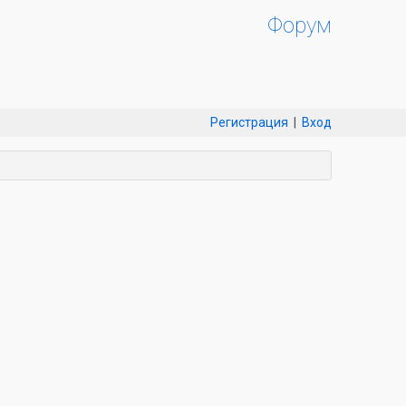
Форум
Регистрация
|
Вход