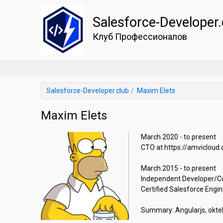
Salesforce-Developer.
Клуб Профессионалов
Salesforce-Developer.club
Maxim Elets
Maxim Elets
March 2020 - to present

CTO at https://amvicloud.co
March 2015 - to present

Independent Developer/Cont
Certified Salesforce Enginee
Summary: Angularjs, oktell, v