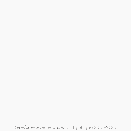
Salesforce-Developer.club © Dmitry Shnyrev 2013 - 2026