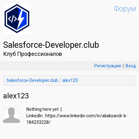
Форум
Salesforce-Developer.club
Клуб Профессионалов
Регистрация
|
Вход
Salesforce-Developer.club
alex123
alex123
Nothing here yet :(

LinkedIn : https://www.linkedin.com/in/aliaksandr-k-
184233228/