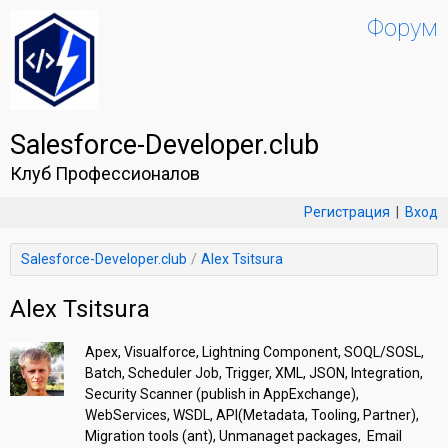
Форум
Salesforce-Developer.club
Клуб Профессионалов
Регистрация
|
Вход
Salesforce-Developer.club
Alex Tsitsura
Alex Tsitsura
Apex, Visualforce, Lightning Component, SOQL/SOSL, 
Batch, Scheduler Job, Trigger, XML, JSON, Integration, 
Security Scanner (publish in AppExchange), 
WebServices, WSDL, API(Metadata, Tooling, Partner), 
Migration tools (ant), Unmanaget packages,  Email 