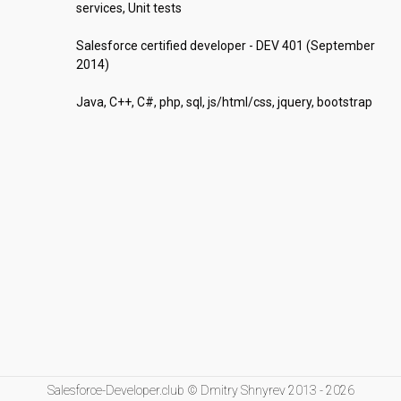
services, Unit tests

Salesforce certified developer - DEV 401 (September 
2014)

Java, C++, C#, php, sql, js/html/css, jquery, bootstrap
Salesforce-Developer.club © Dmitry Shnyrev 2013 - 2026