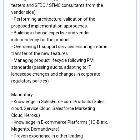
testers and SFDC / SFMC consultants from the
vendor side).
• Performing architectural validation of the
proposed implementation approaches.
• Building in-house expertise and vendor
independency for the product.
• Overseeing IT support services ensuring in-time
transfer of the new features.
• Managing product lifecycle following PMI
standards (passing audits, adapting to IT
landscape changes and changes in corporate
regulatory policies).
Mandatory:
• Knowledge in SalesForce.com Products (Sales
cloud, Service Cloud, Salesforce Marketing
Cloud, Heroku)
• Knowledge in E-commerce Platforms (1C-Bitrix,
Magento, Demandware)
• Proven experience in either leading