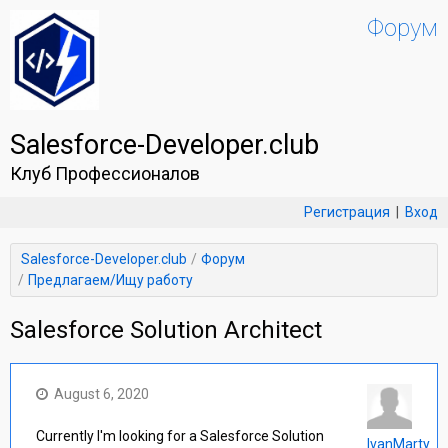
Форум
Salesforce-Developer.club
Клуб Профессионалов
Регистрация
|
Вход
Salesforce-Developer.club
Форум
Предлагаем/Ищу работу
Salesforce Solution Architect
August 6, 2020
Currently I'm looking for a Salesforce Solution
IvanMarty