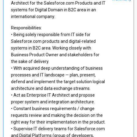
Architect for the Salesforce.com Products and IT
systems for Digital Domain in B2C area in an
international company.
Responsibilities:
• Being solely responsible from IT side for
Salesforce.com products and digital-related
systems in B2C area. Working closely with
Business Product Owner and stakeholders for
the sake of delivery.
• With acquired deep understanding of business
processes and IT landscape — plan, present,
defend and implement the target solution logical
architecture and data exchange streams.
• Act as Enterprise IT Architect and propose
proper system and integration architecture.
• Constant business requirements / change
requests review and making the decision on the
right way for their implementation in the product.
• Supervise IT delivery teams for Salesforce.com
and Digital Platforms (group of developers,